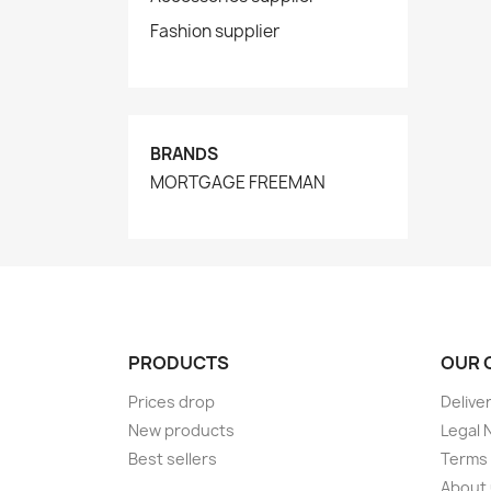
Fashion supplier
BRANDS
MORTGAGE FREEMAN
PRODUCTS
OUR 
Prices drop
Delive
New products
Legal 
Best sellers
Terms 
About