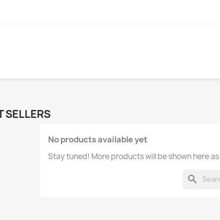
T SELLERS
No products available yet
Stay tuned! More products will be shown here as
search