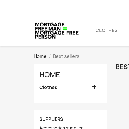
CLOTHES
Home
Best sellers
BES
HOME

Clothes
SUPPLIERS
Accessories supplier