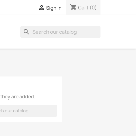
shopping_cart

Cart
(0)
Sign in
search
 they are added.