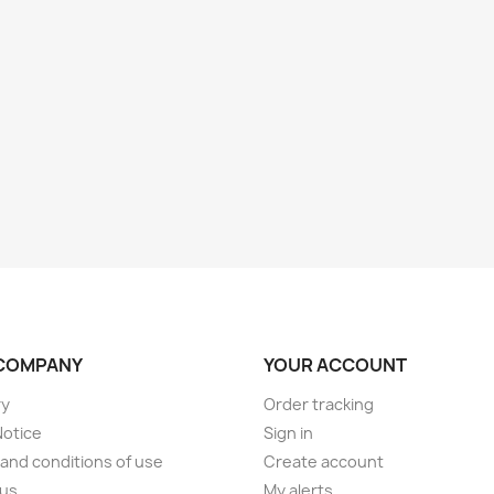
COMPANY
YOUR ACCOUNT
ry
Order tracking
Notice
Sign in
and conditions of use
Create account
 us
My alerts