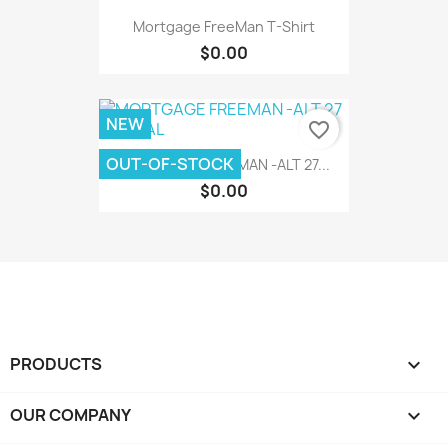
Mortgage FreeMan T-Shirt
$0.00
NEW
favorite_border
OUT-OF-STOCK
MORTGAGE FREEMAN -ALT 27...
$0.00
PRODUCTS

OUR COMPANY
