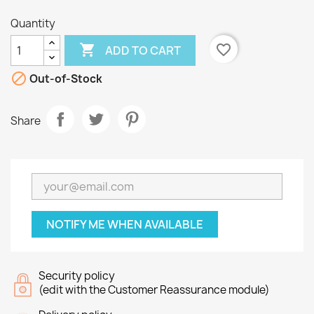
Quantity

favorite_border
ADD TO CART

Out-of-Stock
Share
NOTIFY ME WHEN AVAILABLE
Security policy
(edit with the Customer Reassurance module)