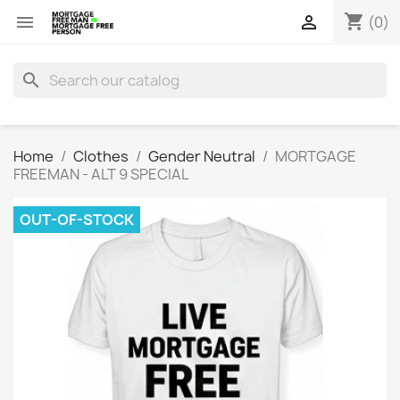
shopping_cart


(0)
search
Home
Clothes
Gender Neutral
MORTGAGE
FREEMAN - ALT 9 SPECIAL
OUT-OF-STOCK