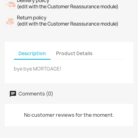
Delivery policy
(edit with the Customer Reassurance module)
Return policy
(edit with the Customer Reassurance module)
Description
Product Details
bye bye MORTGAGE!
Comments (0)
No customer reviews for the moment.