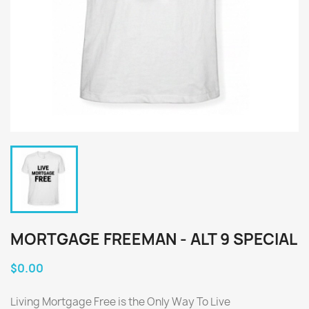
MORTGAGE FREEMAN - ALT 9 SPECIAL
$0.00
Living Mortgage Free is the Only Way To Live