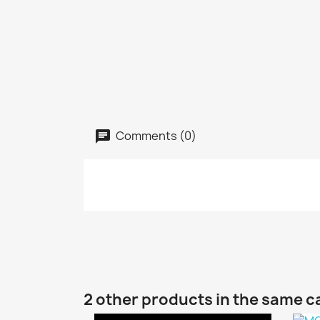
Comments (0)
2 other products in the same c