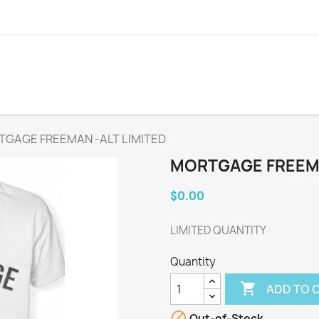
GAGE FREEMAN -ALT LIMITED
MORTGAGE FREEMA
$0.00
LIMITED QUANTITY
Quantity

ADD TO 

Out-of-Stock