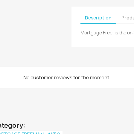
Description
Produ
Mortgage Free, is the onl
No customer reviews for the moment.
ategory: