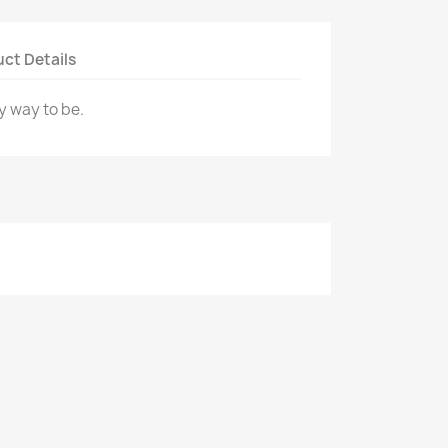
ct Details
y way to be.