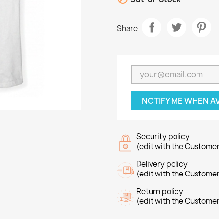
Share
NOTIFY ME WHEN A
Security policy
(edit with the Custome
Delivery policy
(edit with the Custome
Return policy
(edit with the Custome