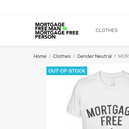
CLOTHES
Home
Clothes
Gender Neutral
MORT
OUT-OF-STOCK