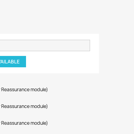
VAILABLE
r Reassurance module)
r Reassurance module)
r Reassurance module)