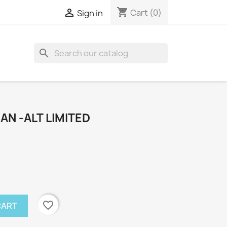
shopping_cart

Cart
(0)
Sign in
search
N -ALT LIMITED
favorite_border
CART