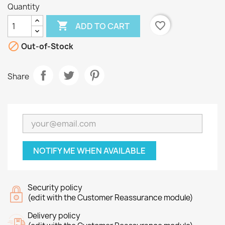
Quantity

favorite_border
ADD TO CART

Out-of-Stock
Share
NOTIFY ME WHEN AVAILABLE
Security policy
(edit with the Customer Reassurance module)
Delivery policy