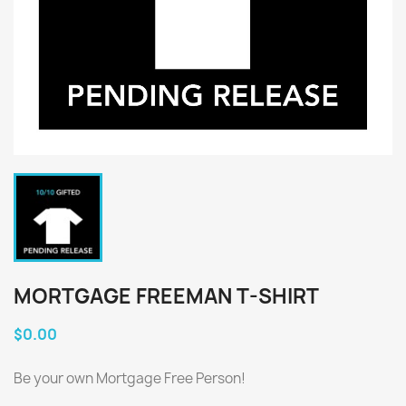
MORTGAGE FREEMAN T-SHIRT
$0.00
Be your own Mortgage Free Person!