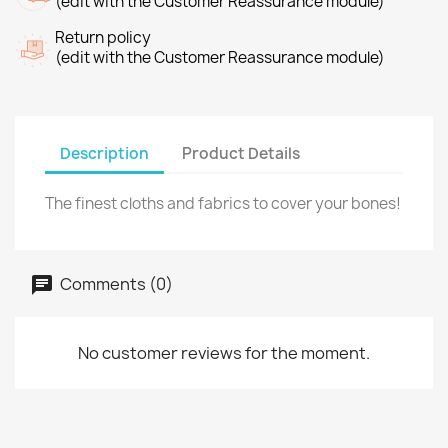
(edit with the Customer Reassurance module)
Return policy
(edit with the Customer Reassurance module)
Description
Product Details
The finest cloths and fabrics to cover your bones!
Comments (0)
No customer reviews for the moment.