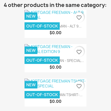
4 other products in the same category:
NEW
favorite_border
OUT-OF-STOCK
MORTGAGE FREEMAN - ALT 9...
$0.00
NEW
favorite_border
OUT-OF-STOCK
MORTGAGE FREEMAN - SPECIAL...
$0.00
NEW
favorite_border
OUT-OF-STOCK
MORTGAGE FREEMAN TSHIRT-...
$0.00