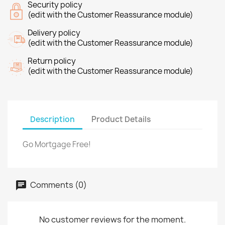
Security policy
(edit with the Customer Reassurance module)
Delivery policy
(edit with the Customer Reassurance module)
Return policy
(edit with the Customer Reassurance module)
Description
Product Details
Go Mortgage Free!
Comments (0)
No customer reviews for the moment.