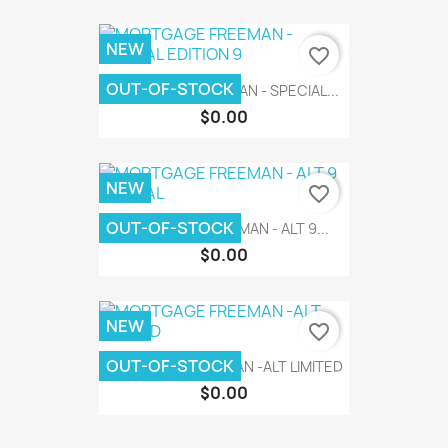
NEW
favorite_border
OUT-OF-STOCK
MORTGAGE FREEMAN - SPECIAL...
$0.00
NEW
favorite_border
OUT-OF-STOCK
MORTGAGE FREEMAN - ALT 9...
$0.00
NEW
favorite_border
OUT-OF-STOCK
MORTGAGE FREEMAN -ALT LIMITED
$0.00