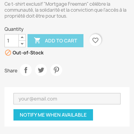
Ce t-shirt exclusif "Mortgage Freeman" célèbre la
communauté, la solidarité et la conviction que l'accès à la
propriété doit être pour tous.
Quantity

favorite_border
ADD TO CART

Out-of-Stock
Share
NOTIFY ME WHEN AVAILABLE