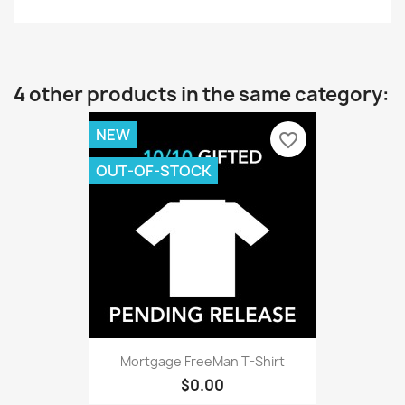
4 other products in the same category:
NEW
favorite_border
OUT-OF-STOCK
Mortgage FreeMan T-Shirt
$0.00