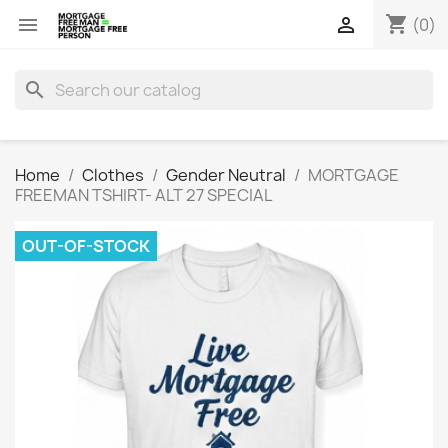
shopping_cart


(0)
search
Home
Clothes
Gender Neutral
MORTGAGE
FREEMAN TSHIRT- ALT 27 SPECIAL
OUT-OF-STOCK