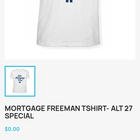
MORTGAGE FREEMAN TSHIRT- ALT 27
SPECIAL
$0.00